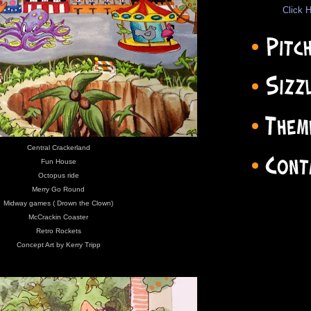
Click H
Central Crackerland
Fun House
Octopus ride
Merry Go Round
Midway games ( Drown the Clown)
McCrackin Coaster
Retro Rockets
Concept Art by Kerry Tripp