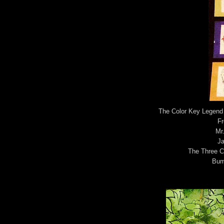
The Color Key Legend 
Fr
Mr
Ja
The Three Cr
Bum