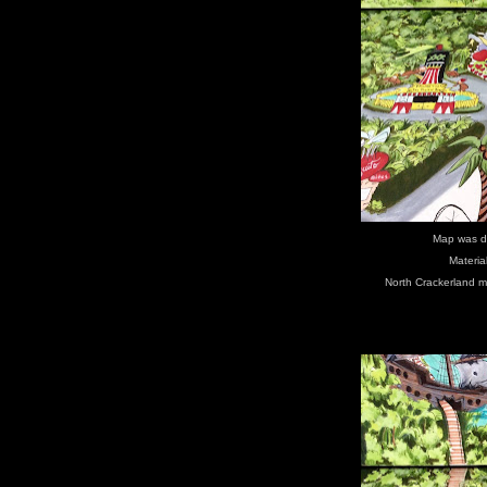
Map was d
Materia
North Crackerland m