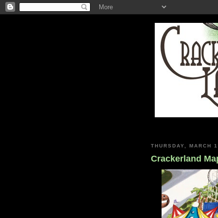
THURSDAY, MARCH 1
Crackerland Map