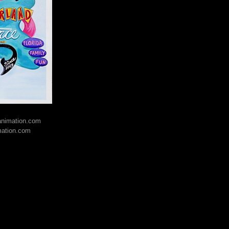
lanimation.com
mation.com