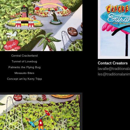
Central Crackerland
Tunnel of Lovebug
Contact Creators
Palmetto the Flying Bug
lavalle@traditiona
Mosauito Bites
les@traditionalani
Concept art by Kerry Tripp