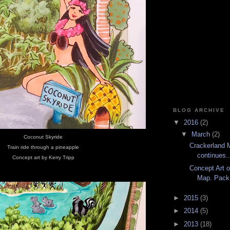
BLOG ARCHIVE
▼
2016
(2)
▼
March
(2)
Coconut Skyride
Crackerland 
Train ride through a pineapple
continues..
Concept art by Kerry Tripp
Concept Art o
Map. Pack 
►
2015
(3)
►
2014
(5)
►
2013
(18)