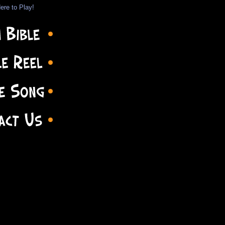
ere to Play!