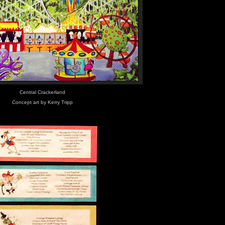
Central Crackerland
Concept art by Kerry Tripp