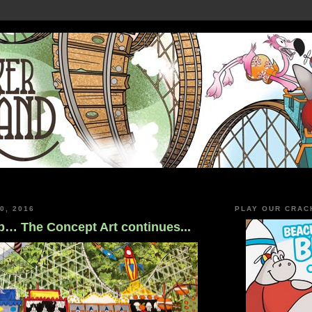
0, 2016
PLAY OUR CRAC
… The Concept Art continues...