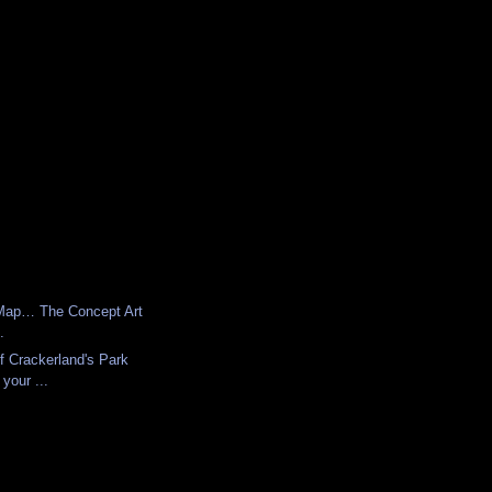
Map… The Concept Art
.
f Crackerland's Park
your ...