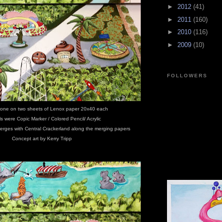
►
2012
(41)
►
2011
(160)
►
2010
(116)
►
2009
(10)
FOLLOWERS
one on two sheets of Lenox paper 20x40 each
ls were Copic Marker / Colored Pencil/ Acrylic
erges with Central Crackerland along the merging papers
Concept art by Kerry Tripp