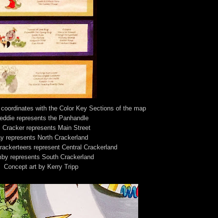
coordinates with the Color Key Sections of the map
eddie represents the Panhandle
. Cracker represents Main Street
y represents North Crackerland
ackerteers represent Central Crackerland
by represents South Crackerland
Concept art by Kerry Tripp