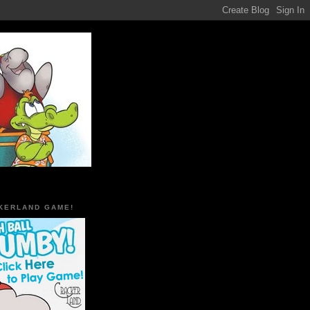
KERLAND GAME!