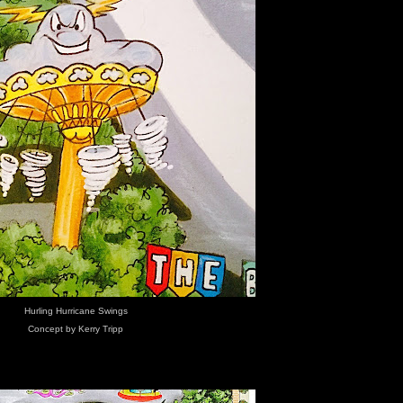
Hurling Hurricane Swings
Concept by Kerry Tripp