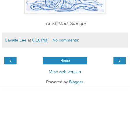
Artist:
Mark Stanger
Lavalle Lee
at
6:16 PM
No comments:
‹
›
Home
View web version
Powered by
Blogger
.