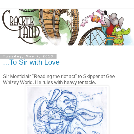
Tuesday, May 7, 2013
...To Sir with Love
Sir Monticlair "Reading the riot act" to Skipper at Gee
Whizey World. He rules with heavy tentacle.