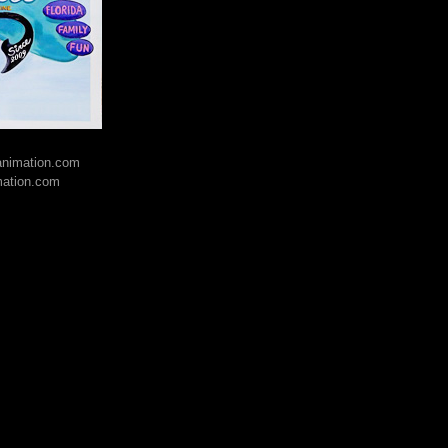
lanimation.com
mation.com