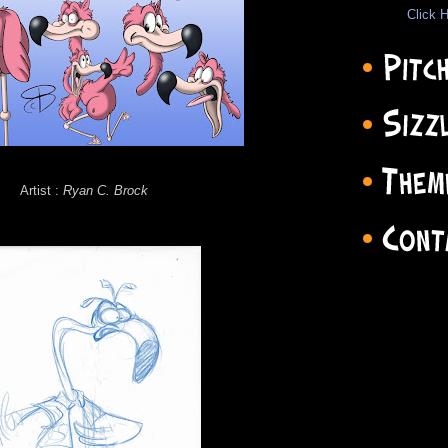
Click H
Artist :
Ryan C. Brock