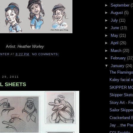
►
September
(
►
August
(5)
►
July
(11)
►
June
(13)
►
May
(21)
►
April
(26)
Artist:
Heather Worley
►
March
(20)
ENTER
AT
6:22 PM
NO COMMENTS:
►
February
(22
▼
January
(24)
The Flamingo
 29, 2011
Kaley facial 
L SHEETS
SKIPPER M
Skipper Sketc
Story Art - Fr
Sailor Skippe
Crackerland 
Jay ...the Pr
CGI Freddie