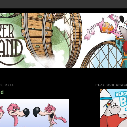
1, 2011
PLAY OUR CRAC
id