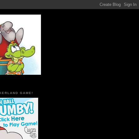
KERLAND GAME!