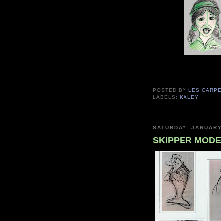
POSTED BY
LES CARP
LABELS:
KALEY
SATURDAY, JANUARY
SKIPPER MODE