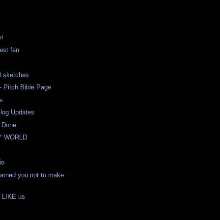
st
est fan
l sketches
 Pitch Bible Page
s
Blog Updates
- Done
Y WORLD
io
rned you not to make
e LIKE us