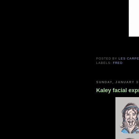
POSTED BY
LES CARP
LABELS:
FRED
SUNDAY, JANUARY 3
Kaley facial ex