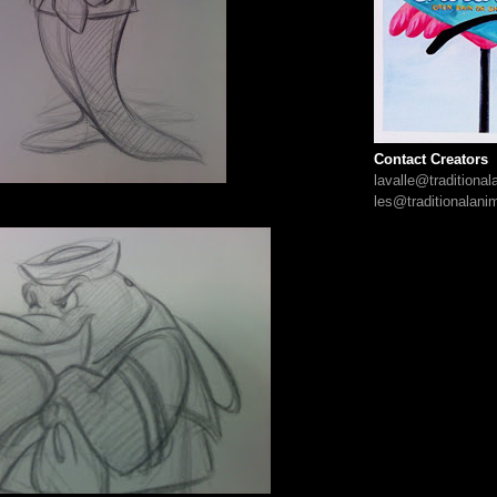
Contact Creators
lavalle@traditiona
les@traditionalani