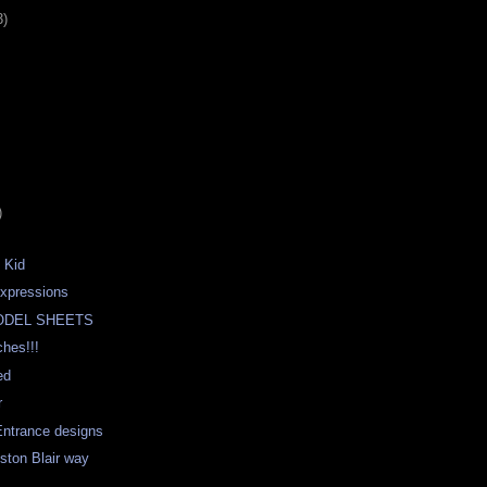
3)
)
 Kid
expressions
ODEL SHEETS
hes!!!
ed
r
Entrance designs
eston Blair way