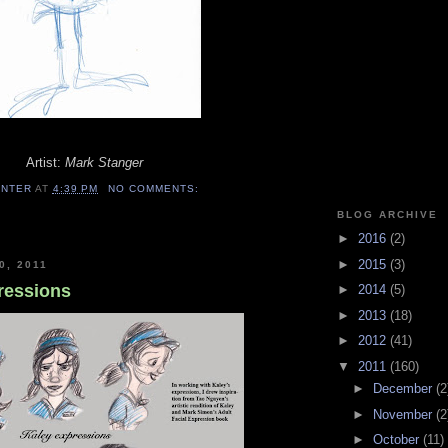
Artist:
Mark Stanger
ENTER
AT
4:39 PM
NO COMMENTS:
BLOG ARCHIVE
►
2016
(2)
►
2015
(3)
0, 2011
pressions
►
2014
(5)
►
2013
(18)
►
2012
(41)
▼
2011
(160)
►
December
(2
►
November
(2
►
October
(11)