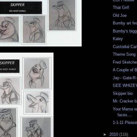
That Girl!
Old Joe
Bumby art fe
Bumby's bigg
Kaley
Custodial Car
Theme Song -
Fred Sketche
A Couple of 
Jay-- Gate-R
GEE WHIZE
Skipper bio
Mr. Cracker b
Your Mama wa
faces....
1-1-11 Pleas
►
2010
(116)