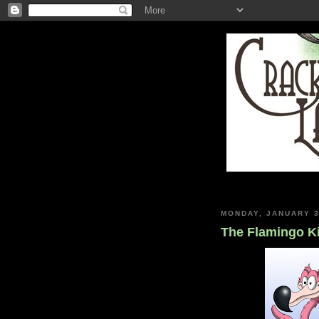
MONDAY, JANUARY 3
The Flamingo K