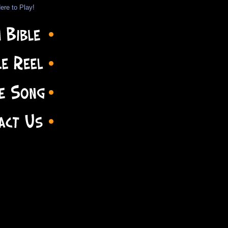
ere to Play!