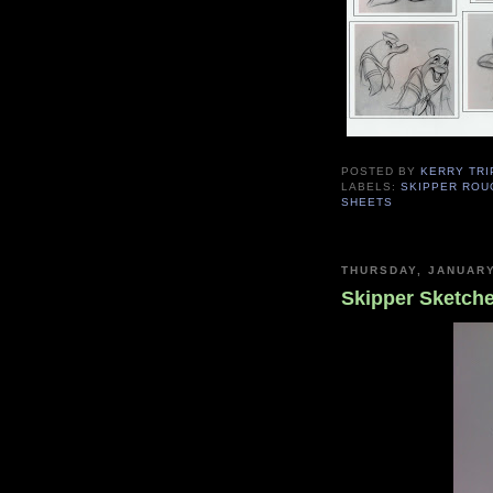
POSTED BY
KERRY TRI
LABELS:
SKIPPER ROU
SHEETS
THURSDAY, JANUARY
Skipper Sketche