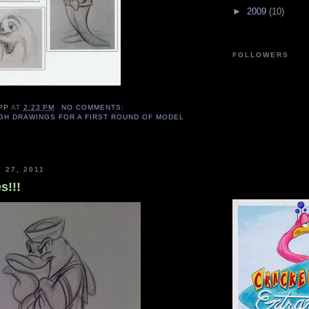
►
2009
(10)
FOLLOWERS
PP
AT
2:23 PM
NO COMMENTS:
GH DRAWINGS FOR A FIRST ROUND OF MODEL
 27, 2011
s!!!