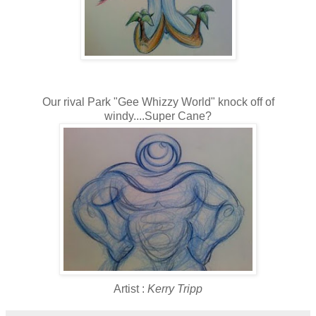
Our rival Park "Gee Whizzy World" knock off of
windy....Super Cane?
Artist :
Kerry Tripp