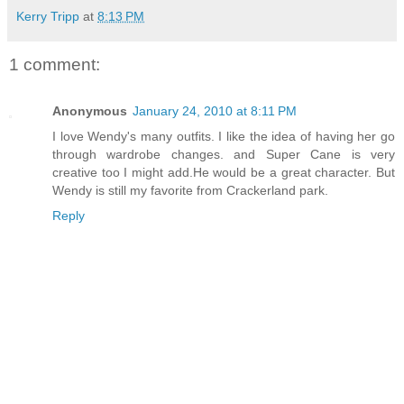
Kerry Tripp
at
8:13 PM
1 comment:
Anonymous
January 24, 2010 at 8:11 PM
I love Wendy's many outfits. I like the idea of having her go
through wardrobe changes. and Super Cane is very
creative too I might add.He would be a great character. But
Wendy is still my favorite from Crackerland park.
Reply