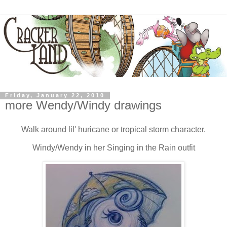
Friday, January 22, 2010
more Wendy/Windy drawings
Walk around lil' huricane or tropical storm character.
Windy/Wendy in her Singing in the Rain outfit