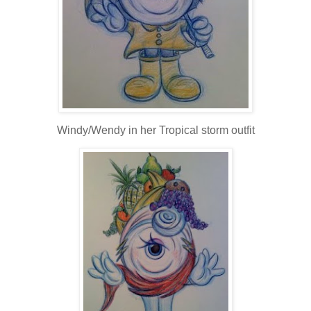
Windy/Wendy in her Tropical storm outfit