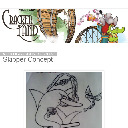
Saturday, July 3, 2010
Skipper Concept