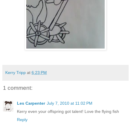
Kerry Tripp
at
6:23 PM
1 comment:
Les Carpenter
July 7, 2010 at 11:02 PM
Kerry even your offspring got talent! Love the flying fish
Reply