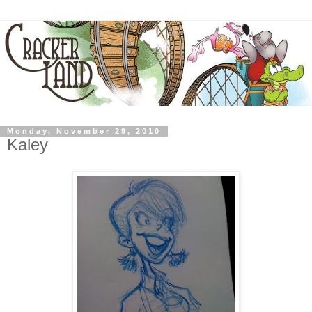
Monday, November 29, 2010
Kaley