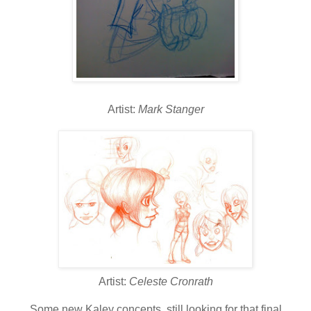
Artist:
Mark Stanger
Artist:
Celeste Cronrath
Some new Kaley concepts, still looking for that final