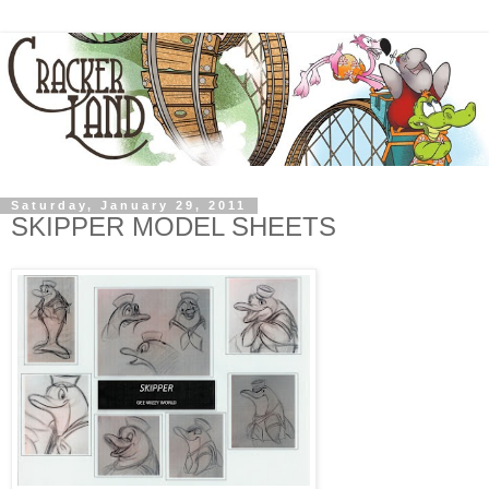
Saturday, January 29, 2011
SKIPPER MODEL SHEETS