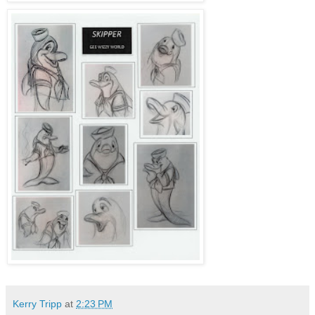
Kerry Tripp
at
2:23 PM