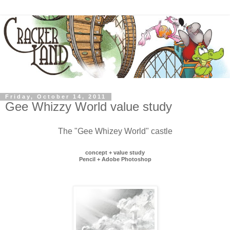
Friday, October 14, 2011
Gee Whizzy World value study
The "Gee Whizey World" castle
concept + value study
Pencil + Adobe Photoshop