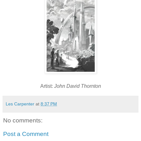
Artist:
John David Thornton
Les Carpenter
at
8:37 PM
No comments:
Post a Comment