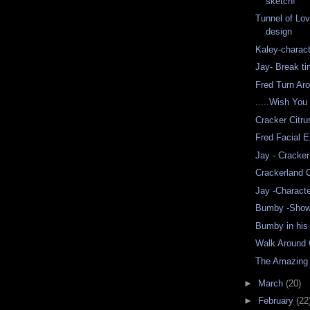
sketch!
Tunnel of Lo
design
Kaley-charact
Jay- Break t
Fred Turn Ar
.....Wish You
Cracker Citr
Fred Facial 
Jay - Cracker
Crackerland C
Jay -Charact
Bumby -Show
Bumby in his 
Walk Around 
The Amazing
►
March
(20)
►
February
(22