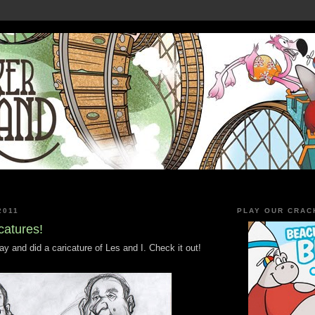
2011
PLAY OUR CRAC
catures!
 and did a caricature of Les and I. Check it out!