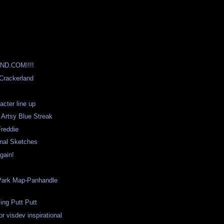
D.COM!!!!
 Crackerland
cter line up
 Artsy Blue Streak
Freddie
onal Sketches
gain!
Park Map-Panhandle
ying Putt Putt
r visdev inspirational