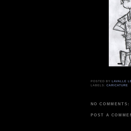
POSTED BY
LAVALLE L
LABELS:
CARICATURE
NO COMMENTS:
POST A COMME