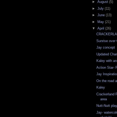
►
August
(5)
►
July
(11)
►
June
(13)
►
May
(21)
▼
April
(26)
CRACKERLAN
Sunrise over
Jay concept
Updated Chara
Kaley with an
Action Star- 
Jay Inspirati
On the road a
Kaley
Crackerland 
area
Nutt-Nutt pla
Jay- watercolo