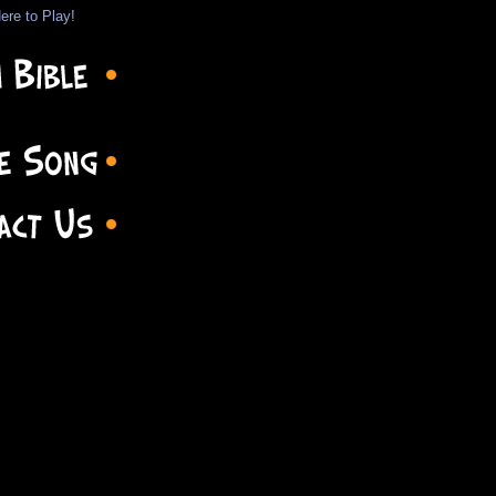
ere to Play!