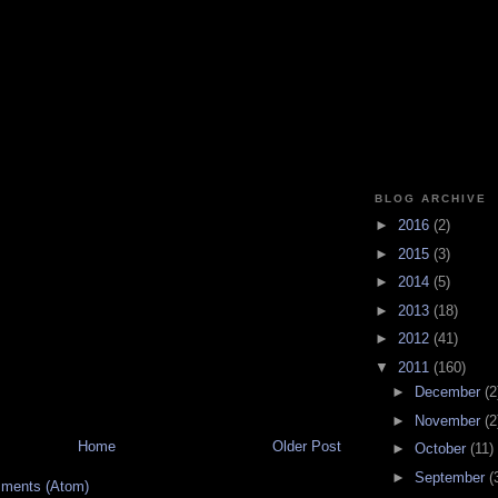
BLOG ARCHIVE
►
2016
(2)
►
2015
(3)
►
2014
(5)
►
2013
(18)
►
2012
(41)
▼
2011
(160)
►
December
(2
►
November
(2
Home
Older Post
►
October
(11)
►
September
(
ments (Atom)