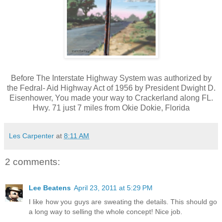
Before The Interstate Highway System was authorized by
the Fedral- Aid Highway Act of 1956 by President Dwight D.
Eisenhower, You made your way to Crackerland along FL.
Hwy. 71 just 7 miles from Okie Dokie, Florida
Les Carpenter
at
8:11 AM
2 comments:
Lee Beatens
April 23, 2011 at 5:29 PM
I like how you guys are sweating the details. This should go
a long way to selling the whole concept! Nice job.