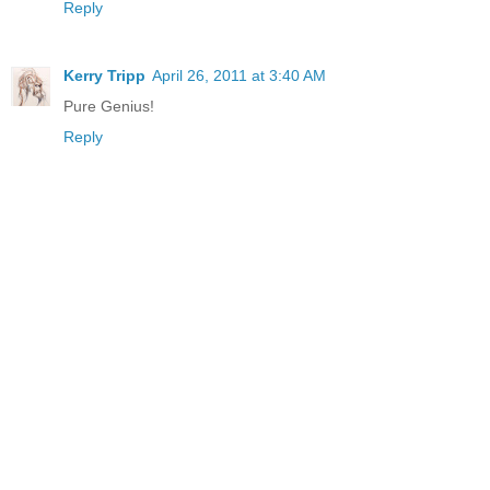
Reply
Kerry Tripp
April 26, 2011 at 3:40 AM
Pure Genius!
Reply