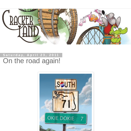
Saturday, April 23, 2011
On the road again!