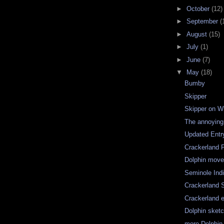
►
October
(12)
►
September
(
►
August
(15)
►
July
(1)
►
June
(7)
▼
May
(18)
Bumby
Skipper
Skipper on W
The annoying L
Updated Entry
Crackerland P
Dolphin move
Seminole Ind
Crackerland 
Crackerland 
Dolphin sket
more Dolphin