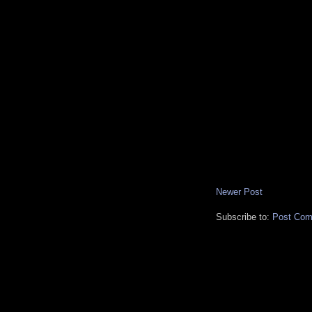
Newer Post
Subscribe to:
Post Com