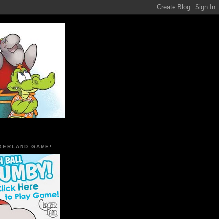
KERLAND GAME!