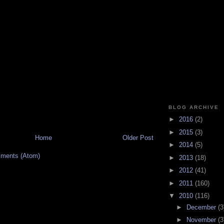
BLOG ARCHIVE
►
2016
(2)
►
2015
(3)
Home
Older Post
►
2014
(5)
ments (Atom)
►
2013
(18)
►
2012
(41)
►
2011
(160)
▼
2010
(116)
►
December
(3
►
November
(3