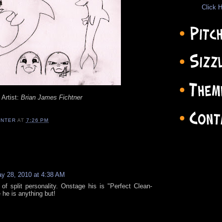
Click H
Artist:
Brian James Fichtner
ENTER
AT
7:26 PM
y 28, 2010 at 4:38 AM
 of split personality. Onstage his is "Perfect Clean-
he is anything but!