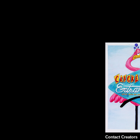
Contact Creators