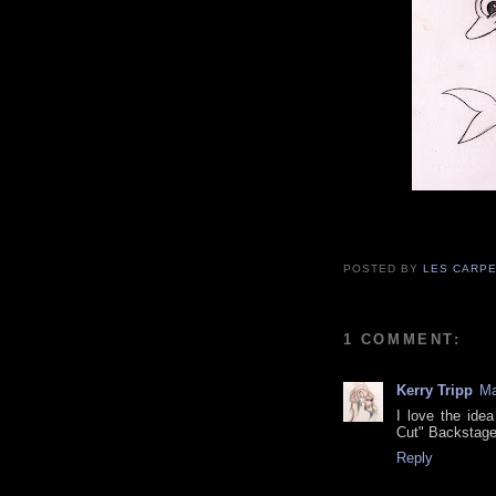
POSTED BY
LES CARP
1 COMMENT:
Kerry Tripp
Ma
I love the idea
Cut" Backstage 
Reply