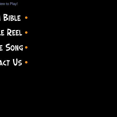
ere to Play!