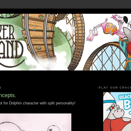
0
PLAY OUR CRAC
ncepts.
 for Dolphin character with split personality!