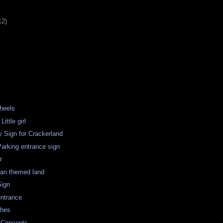
12)
heels
ittle girl
 Sign for Crackerland
arking entrance sign
r
ian themed land
Sign
entrance
ches
 Concepts.