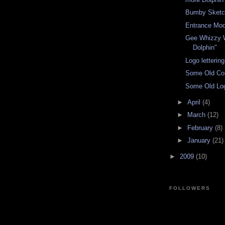
Bumby Sketc
Entrance Mod
Gee Whizzy W
Dolphin"
Logo lettering
Some Old Con
Some Old Lo
►
April
(4)
►
March
(12)
►
February
(8)
►
January
(21)
►
2009
(10)
FOLLOWERS