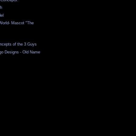
h
el
orld- Mascot "The
cepts of the 3 Guys
go Designs - Old Name