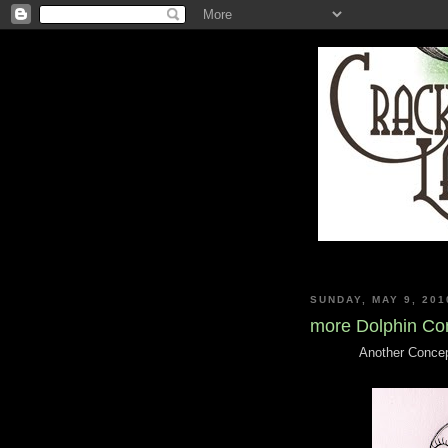
SUNDAY, MAY 9, 201
more Dolphin Co
Another Concept